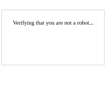
Verifying that you are not a robot...