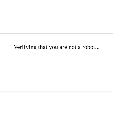
Verifying that you are not a robot...