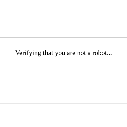
Verifying that you are not a robot...