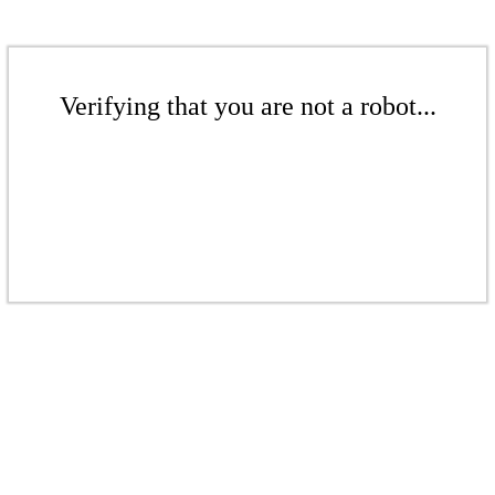
Verifying that you are not a robot...