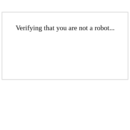
Verifying that you are not a robot...