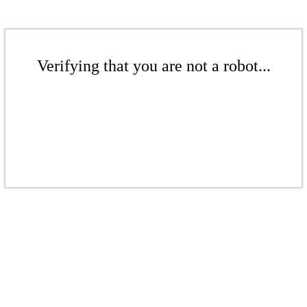
Verifying that you are not a robot...