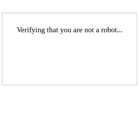
Verifying that you are not a robot...