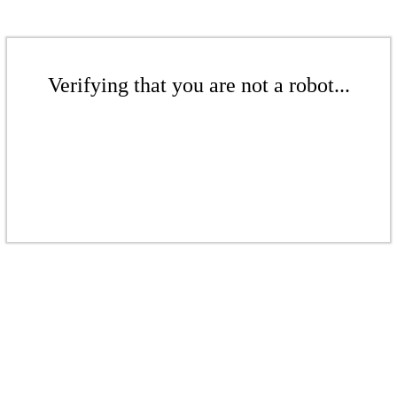
Verifying that you are not a robot...