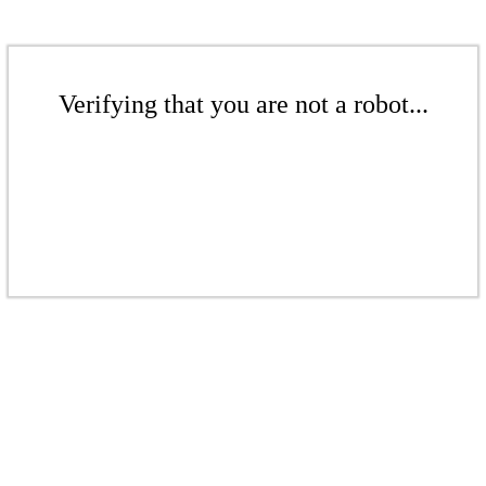
Verifying that you are not a robot...