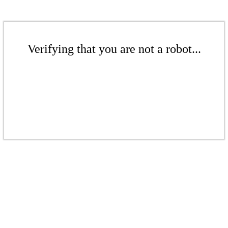
Verifying that you are not a robot...