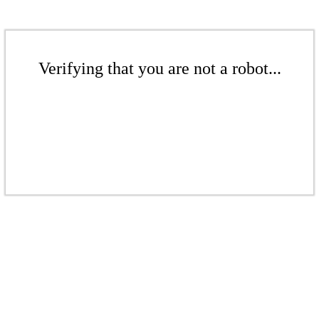
Verifying that you are not a robot...