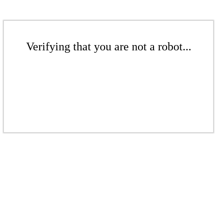
Verifying that you are not a robot...