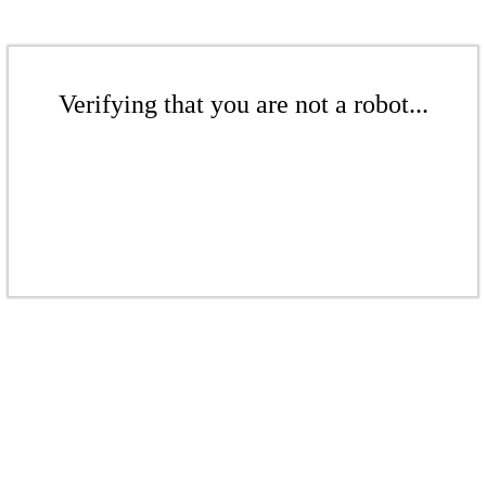
Verifying that you are not a robot...