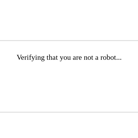
Verifying that you are not a robot...