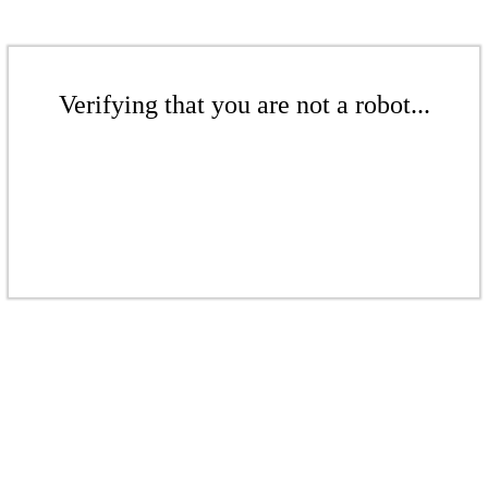
Verifying that you are not a robot...