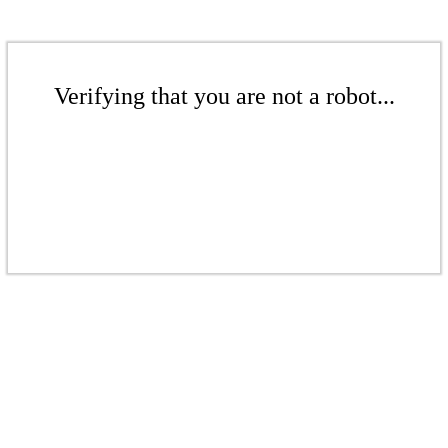
Verifying that you are not a robot...