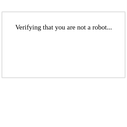
Verifying that you are not a robot...