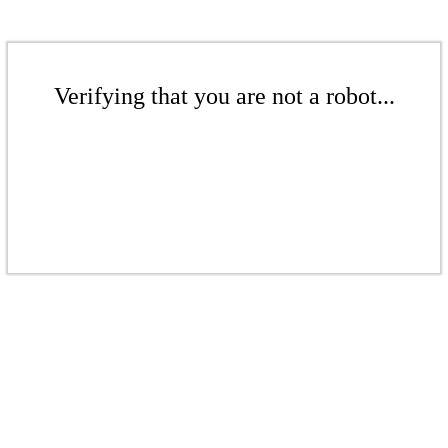
Verifying that you are not a robot...