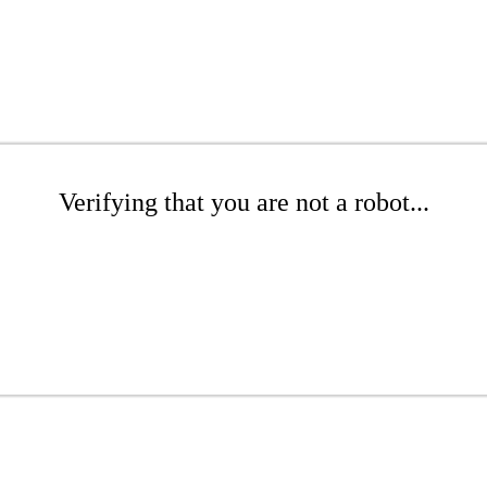
Verifying that you are not a robot...