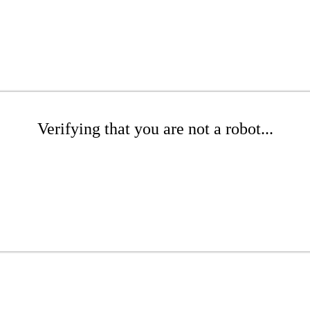
Verifying that you are not a robot...