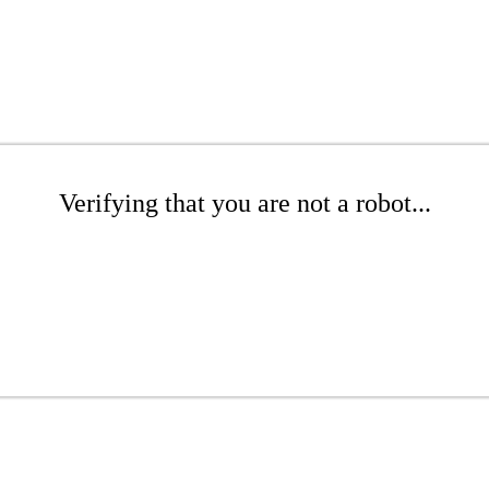
Verifying that you are not a robot...