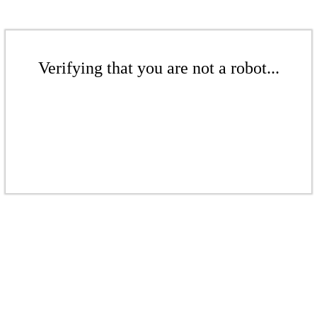
Verifying that you are not a robot...