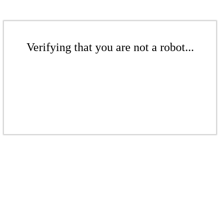
Verifying that you are not a robot...