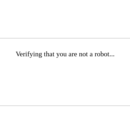
Verifying that you are not a robot...