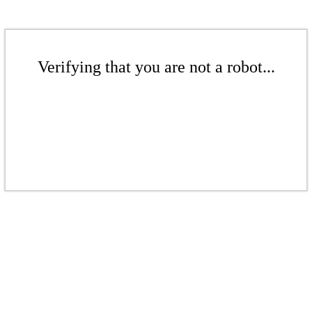
Verifying that you are not a robot...