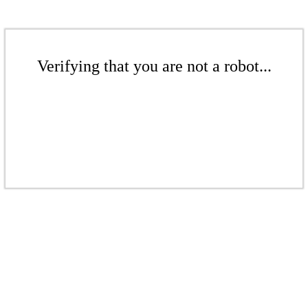
Verifying that you are not a robot...