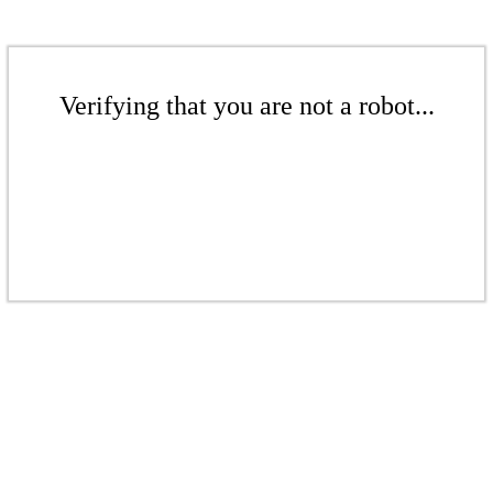
Verifying that you are not a robot...