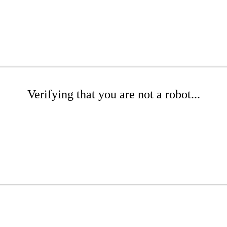
Verifying that you are not a robot...