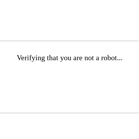
Verifying that you are not a robot...