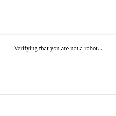
Verifying that you are not a robot...