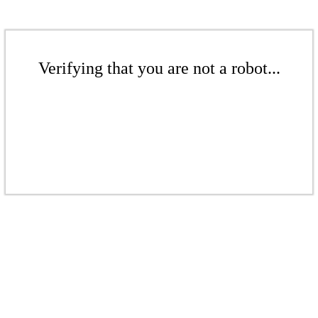
Verifying that you are not a robot...