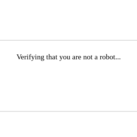
Verifying that you are not a robot...